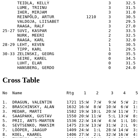
      TEIDLA, KELLY                        3      32.5 
      LUME, TRIINU                         3      31.5 
      IHER, MIRJAM                         3      31.0 
      REINPÕLD, ARTUR             1210     3      30.5 
      VALDOJA, LIISABET                    3      29.5 
      RAAGA, RALF                          3      27.0 
25-27 SUVI, KASPAR                         2      33.5 
      NURK, MEERI                          2      32.5 
      RAAGA, KARL                          2      32.0 
28-29 LEHT, KEVEN                          1      30.5 
      TIPP, KARL                           1      29.5 
30-33 ZELINSKI, GEORG                      0      35.5 
      SEIRE, KAREL                         0      34.5 
      LUHT, ELAR                           0      31.5 
Cross Table
No  Name                  Rtg    1    2     3    4    5
1.  DRAGUN, VALENTIN      1721 15:W  7:W   9:W  5:W  2:
2.  BRASCHINSKY, ALAN     1632 16:W  8:W  10:W  6:W  1:
3.  MEDAR, MARTI          1582 19:W 10:L  20:W 11:W  7:
4.  SAAGPAKK, GUSTAV      1550 20:W 11:W   5:L 13:W  8:
5.  PRII, ANTS-MARTEN     1536 22:W 14:W   4:W  1:L 10:
6.  SEVTSENKO, MAKSIM     1475 23:W 13:W  31:W  2:L  9:
7.  LÖÖPER, JAAGUP        1409 24:W  1:L  28:W 14:W  3:
8.  KOEL, KAAREL          1406 27:W  2:L  32:W 16:W  4: