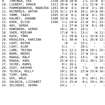
9.  TOMINGA, EKE          1338 28:W 18:W   1:L 15:W  6:
10. LIEBERT, ERWIN        1311 29:W  3:W   2:L 31:W  5:
11. PARMENENKOVA, NADEZDA 1261 30:W  4:L  19:W  3:L 18:
12. REINPÕLD, ARTUR       1210 31:L 23:W  16:L 24:W 20:
13. TAMM, TAAVI           1205 32:W  6:L  18:W  4:L 19:
14. KALMET, JOHANN        1200 33:W  5:L  25:W  7:L 28:
15. KUKK, ELISE           1200  1:L 24:W  21:W  9:L 31:
16. AAS, GERDA                  2:L 27:W  12:W  8:L 29:
17. HANSBERG, GERDO            18:L 28:L  24:L   :    :
18. IHER, MIRJAM               17:W  9:L  13:L   :W 11:
19. KASK, TÕNU                  3:L 29:W  11:L 32:W 13:
20. KRUGLOVA, KARIINA           4:L 30:W   3:L 26:W 12:
21. LEHT, KEVEN                  :W   :L  15:L   :    :
22. LUHT, ELAR                  5:L   :   29:L   :    :
23. LUME, TRIINU                6:L 12:L  26:W 29:L 25:
24. NURK, MEERI                 7:L 15:L  17:W 12:L   :
25. RAAGA, RALF                26:L 32:L  14:L   :W 23:
26. RAAGA, KARL                25:W 31:L  23:L 20:L 32:
27. SEIRE, KAREL                8:L 16:L    :    :    :
28. SUVI, KASPAR                9:L 17:W   7:L   :W 14:
29. TEIDLA, KELLY              10:L 19:L  22:W 23:W 16:
30. TIPP, KARL                 11:L 20:L    :W   :    :
31. UUS, ARLE                  12:W 26:W   6:L 10:L 15:
32. VALDOJA, LIISABET          13:L 25:W   8:L 19:L 26: