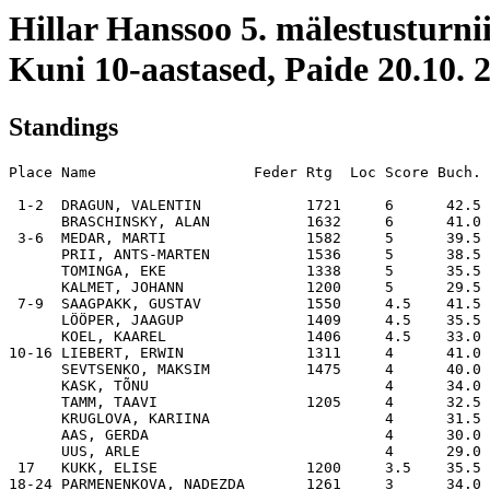
Hillar Hanssoo 5. mälestusturni
Kuni 10-aastased, Paide 20.10. 
Standings
Place Name                  Feder Rtg  Loc Score Buch. 
 1-2  DRAGUN, VALENTIN            1721     6      42.5 
      BRASCHINSKY, ALAN           1632     6      41.0 
 3-6  MEDAR, MARTI                1582     5      39.5 
      PRII, ANTS-MARTEN           1536     5      38.5 
      TOMINGA, EKE                1338     5      35.5 
      KALMET, JOHANN              1200     5      29.5 
 7-9  SAAGPAKK, GUSTAV            1550     4.5    41.5 
      LÖÖPER, JAAGUP              1409     4.5    35.5 
      KOEL, KAAREL                1406     4.5    33.0 
10-16 LIEBERT, ERWIN              1311     4      41.0 
      SEVTSENKO, MAKSIM           1475     4      40.0 
      KASK, TÕNU                           4      34.0 
      TAMM, TAAVI                 1205     4      32.5 
      KRUGLOVA, KARIINA                    4      31.5 
      AAS, GERDA                           4      30.0 
      UUS, ARLE                            4      29.0 
 17   KUKK, ELISE                 1200     3.5    35.5 
18-24 PARMENENKOVA, NADEZDA       1261     3      34.0 