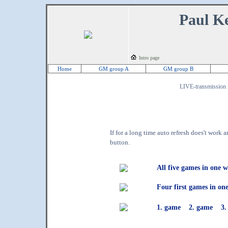
Paul Ke
Intro page
Home
GM group A
GM group B
LIVE-transmission in
If for a long time auto refresh does't work
button.
All five games in one 
Four first games in o
1. game
2. game
3.